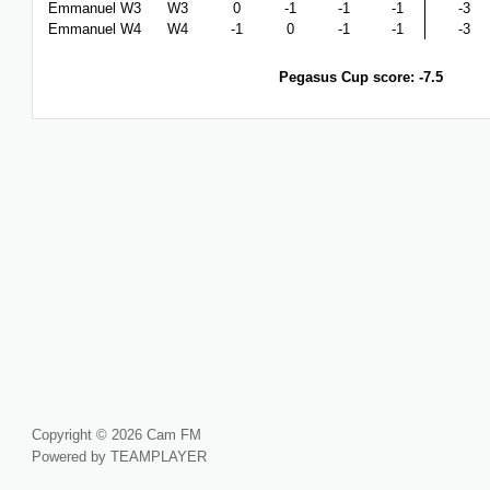
Emmanuel W3
W3
0
-1
-1
-1
-3
Emmanuel W4
W4
-1
0
-1
-1
-3
Pegasus Cup score: -7.5
Copyright © 2026 Cam FM
Powered by TEAMPLAYER