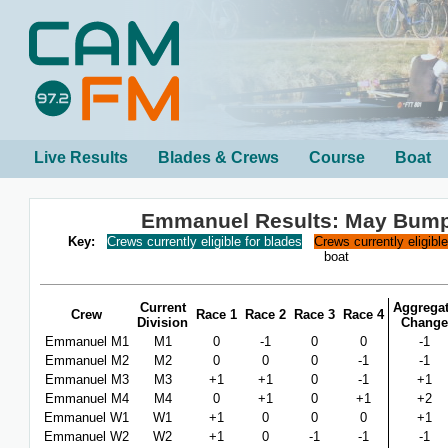
Live Results
Blades & Crews
Course
Boat
Emmanuel Results: May Bum
Key:
Crews currently eligible for blades
Crews currently eligibl
boat
Current
Aggrega
Crew
Race 1
Race 2
Race 3
Race 4
Division
Change
Emmanuel M1
M1
0
-1
0
0
-1
Emmanuel M2
M2
0
0
0
-1
-1
Emmanuel M3
M3
+1
+1
0
-1
+1
Emmanuel M4
M4
0
+1
0
+1
+2
Emmanuel W1
W1
+1
0
0
0
+1
Emmanuel W2
W2
+1
0
-1
-1
-1