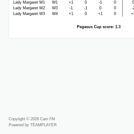
Lady Margaret W1
W1
+1
0
-1
0
Lady Margaret W2
W3
-1
-1
0
0
-
Lady Margaret W3
W4
+1
0
+1
0
+
Pegasus Cup score: 1.3
Copyright © 2026 Cam FM
Powered by TEAMPLAYER