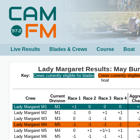
Live Results
Blades & Crews
Course
Boat
Lady Margaret Results: May B
Key:
Crews currently eligible for blades
Crews currently eligibl
boat
Current
Aggr
Crew
Race 1
Race 2
Race 3
Race 4
Division
Cha
Lady Margaret M1
M1
+1
0
0
0
+
Lady Margaret M2
M1
-1
0
+1
+1
+
Lady Margaret M3
M3
0
-1
-1
0
-
Lady Margaret M4
M5
-1
-1
-1
-1
-
Lady Margaret M5
M4
0
+1
+1/+1
+1
+
Lady Margaret M6
M5
-1
-1
-1
+1
-