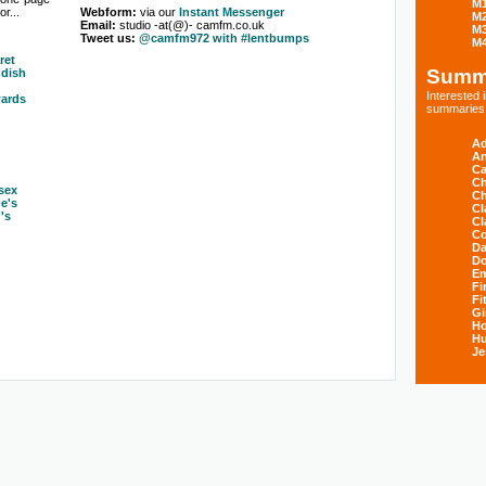
M
r...
Webform:
via our
Instant Messenger
M
Email:
studio -at(@)- camfm.co.uk
M
Tweet us:
@camfm972 with #lentbumps
M
ret
Summ
dish
Interested
ards
summaries s
Ad
An
Ca
Ch
sex
Ch
ne's
Cl
's
Cl
Co
Da
D
E
Fi
Fi
Gi
H
Hu
Je