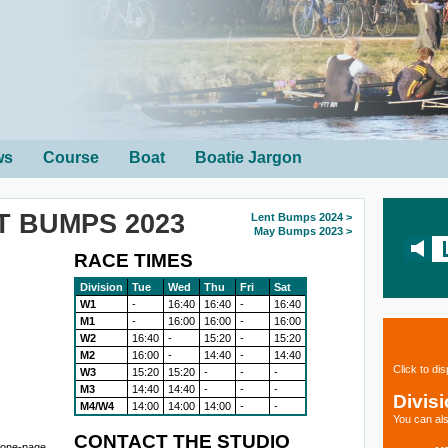
ws
Course
Boat
Boatie Jargon
T BUMPS 2023
Lent Bumps 2024 >
May Bumps 2023 >
RACE TIMES
Division
Tue
Wed
Thu
Fri
Sat
W1
-
16:40
16:40
-
16:40
M1
-
16:00
16:00
-
16:00
W2
16:40
-
15:20
-
15:20
M2
16:00
-
14:40
-
14:40
Click to di
W3
15:20
15:20
-
-
-
M3
14:40
14:40
-
-
-
Divis
M4/W4
14:00
14:00
14:00
-
-
You can als
CONTACT THE STUDIO
r one-page