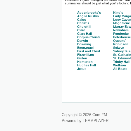
summaries should be just what you're looking fo
Addenbrooke's
King's
Anglia Ruskin
Lady Marga
Caius
Lucy Caven
Christ's
Magdalene
Churchill
Murray Edw
Clare
Newnham
Clare Hall
Pembroke
Corpus Christi
Peterhouse
Darwin
Queens'
Downing
Robinson
Emmanuel
Selwyn
First and Third
Sidney Sus
Fitzwilliam
St. Cathari
Girton
St. Edmund
Homerton
Trinity Hall
Hughes Hall
Wolfson
Jesus
All Boats
Copyright © 2026 Cam FM
Powered by TEAMPLAYER