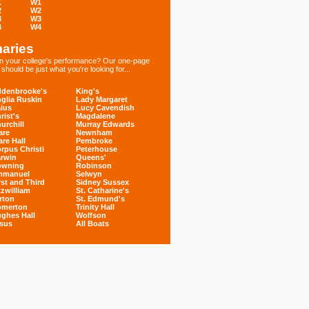
1
W1
2
W2
3
W3
4
W4
aries
 in your college's performance? Our one-page
hould be just what you're looking for...
denbrooke's
King's
glia Ruskin
Lady Margaret
ius
Lucy Cavendish
rist's
Magdalene
urchill
Murray Edwards
are
Newnham
are Hall
Pembroke
rpus Christi
Peterhouse
rwin
Queens'
owning
Robinson
mmanuel
Selwyn
rst and Third
Sidney Sussex
tzwilliam
St. Catharine's
rton
St. Edmund's
omerton
Trinity Hall
ghes Hall
Wolfson
sus
All Boats