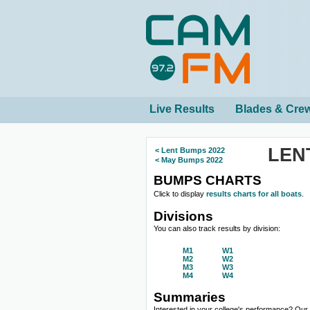
Live Results
Blades & Cre
LEN
< Lent Bumps 2022
< May Bumps 2022
BUMPS CHARTS
Click to display
results charts for all boats
.
Divisions
You can also track results by division:
M1
W1
M2
W2
M3
W3
M4
W4
Summaries
Interested in your college's performance? Ou