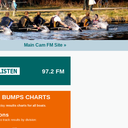
Main Cam FM Site »
97.2 FM
BUMPS CHARTS
splay
results charts for all boats
.
ions
o track results by division: