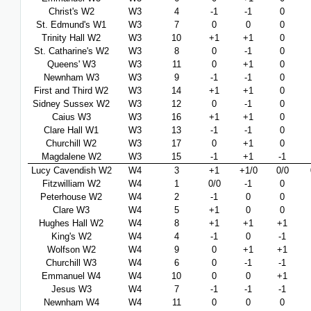
Christ's W2
W3
4
-1
-1
0
St. Edmund's W1
W3
7
0
0
0
Trinity Hall W2
W3
10
+1
+1
0
St. Catharine's W2
W3
8
0
-1
0
Queens' W3
W3
11
0
+1
0
Newnham W3
W3
9
-1
-1
0
First and Third W2
W3
14
+1
+1
0
Sidney Sussex W2
W3
12
0
-1
0
Caius W3
W3
16
+1
+1
0
Clare Hall W1
W3
13
-1
-1
0
Churchill W2
W3
17
0
+1
0
Magdalene W2
W3
15
-1
+1
-1
Lucy Cavendish W2
W4
3
+1
+1/0
0/0
Fitzwilliam W2
W4
1
0/0
-1
0
Peterhouse W2
W4
2
-1
0
0
Clare W3
W4
5
+1
0
0
Hughes Hall W2
W4
8
+1
+1
+1
King's W2
W4
4
-1
0
-1
Wolfson W2
W4
9
0
+1
+1
Churchill W3
W4
6
0
-1
-1
Emmanuel W4
W4
10
0
0
+1
Jesus W3
W4
7
-1
-1
-1
Newnham W4
W4
11
0
0
0