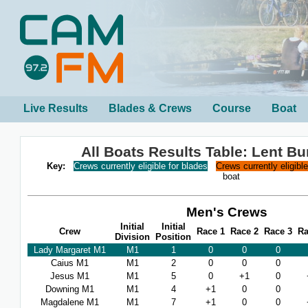
Live Results
Blades & Crews
Course
Boat
All Boats Results Table: Lent B
Key:
Crews currently eligible for blades
Crews currently eligibl
boat
Men's Crews
Initial
Initial
Crew
Race 1
Race 2
Race 3
Ra
Division
Position
Lady Margaret M1
M1
1
0
0
0
Caius M1
M1
2
0
0
0
Jesus M1
M1
5
0
+1
0
Downing M1
M1
4
+1
0
0
Magdalene M1
M1
7
+1
0
0