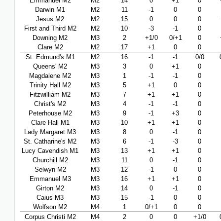
Emmanuel M2
M2
14
0
+1
0
Darwin M1
M2
11
-1
0
0
Jesus M2
M2
15
0
0
0
First and Third M2
M2
10
-3
-1
0
Downing M2
M3
2
+1/0
0/+1
0
Clare M2
M2
17
+1
0
0
St. Edmund's M1
M2
16
-1
-1
0/0
Queens' M2
M3
3
0
+1
0
Magdalene M2
M3
1
-1
-1
0
Trinity Hall M2
M3
5
+1
0
0
Fitzwilliam M2
M3
7
+1
+1
0
Christ's M2
M3
4
-1
-1
0
Peterhouse M2
M3
9
-1
+3
0
Clare Hall M1
M3
10
+1
+1
0
Lady Margaret M3
M3
8
0
-1
0
St. Catharine's M2
M3
6
-1
-3
0
Lucy Cavendish M1
M3
13
+1
+1
0
Churchill M2
M3
11
0
-1
0
Selwyn M2
M3
12
-1
0
0
Emmanuel M3
M3
16
+1
+1
0
Girton M2
M3
14
0
-1
0
Caius M3
M3
15
-1
0
0
Wolfson M2
M4
1
0/+1
0
0
Corpus Christi M2
M4
2
0
0
+1/0