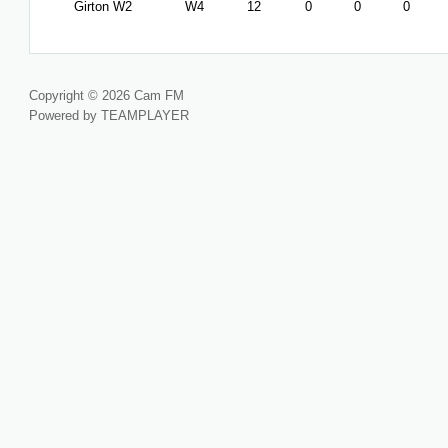
Girton W2
W4
12
0
0
0
Copyright © 2026 Cam FM
Powered by TEAMPLAYER