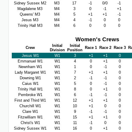
Sidney Sussex M2
M3
17
-1
0/0
-1
Magdalene M3
M4
3
0
-1
+1
Queens' M3
M4
5
+1
+1
-1
Jesus M3
M4
4
-1
0
0
Trinity Hall M3
M4
6
0
0
0
Women's Crews
Initial
Initial
Crew
Race 1
Race 2
Race 3
R
Division
Position
Jesus W1
W1
3
+1
+1
0
Emmanuel W1
W1
4
0
+1
0
Newnham W1
W1
1
0
-1
0
Lady Margaret W1
W1
7
+1
+1
0
Downing W1
W1
2
-1
-1
0
Caius W1
W1
5
0
-1
0
Trinity Hall W1
W1
8
0
+1
0
Pembroke W1
W1
6
-1
-1
0
First and Third W1
W1
12
+1
+1
0
Churchill W1
W1
10
+1
0
0
Clare W1
W1
9
-1
-1
0
Fitzwilliam W1
W1
15
+1
+1
0
Christ's W1
W1
11
-1
0
0
Sidney Sussex W1
W1
16
0
+1
0