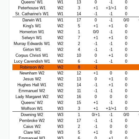
Queens' W1
W1
13
0
-1
0
Peterhouse W1
W2
3
+1
+1/+1
0
St. Catharine's W1
W1
14
-1
-1
0
Darwin W1
W1
17
0
-1
0/0
King's W1
W2
5
+1
+1
0
Homerton W1
W2
1
0/0
-1
0
Selwyn W1
W2
7
+1
+1
0
Murray Edwards W1
W2
2
-1
-1
0
Girton W1
W2
4
-1
-1
0
Corpus Christi W1
W2
10
0
+1
0
Lucy Cavendish W1
W2
6
-1
-1
0
Robinson W2
W2
8
-1
Newnham W2
W2
12
+1
0
0
Jesus W2
W2
13
0
+1
0
Hughes Hall W1
W2
14
-1
+1
0
Emmanuel W2
W2
11
-1
-1
0
Lady Margaret W2
W2
16
0
0
0
Queens' W2
W2
15
+1
-1
0
Wolfson W1
W3
3
+1
+1/+1
0
Downing W2
W3
1
0/+1
-1
0/0
Pembroke W2
W2
17
-1
-1
0
Caius W2
W3
2
-1
0
0
Clare W2
W3
5
+1
0
0
Emmanuel W3
W3
6
0
+1
0