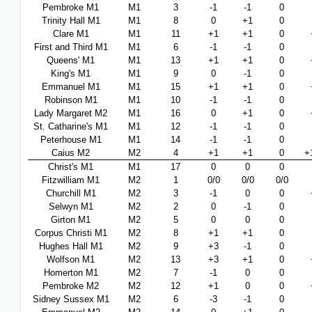
Pembroke M1
M1
3
-1
-1
0
Trinity Hall M1
M1
8
0
+1
0
Clare M1
M1
11
+1
+1
0
First and Third M1
M1
6
-1
-1
0
Queens' M1
M1
13
+1
+1
0
King's M1
M1
9
0
-1
0
Emmanuel M1
M1
15
+1
+1
0
Robinson M1
M1
10
-1
-1
0
Lady Margaret M2
M1
16
0
+1
0
St. Catharine's M1
M1
12
-1
-1
0
Peterhouse M1
M1
14
-1
-1
0
Caius M2
M2
4
+1
+1
0
+
Christ's M1
M1
17
0
0
0
Fitzwilliam M1
M2
1
0/0
0/0
0/0
Churchill M1
M2
3
-1
0
0
Selwyn M1
M2
2
0
-1
0
Girton M1
M2
5
0
0
0
Corpus Christi M1
M2
8
+1
+1
0
Hughes Hall M1
M2
9
+3
-1
0
Wolfson M1
M2
13
+3
+1
0
Homerton M1
M2
7
-1
0
0
Pembroke M2
M2
12
+1
0
0
Sidney Sussex M1
M2
6
-3
-1
0