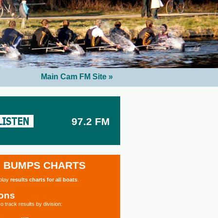
Main Cam FM Site »
97.2 FM
BUMPS CHARTS
splay
results charts for all boats
.
ions
o track results by division: