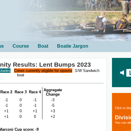
ws
Course
Boat
Boatie Jargon
rinity Results: Lent Bumps 2023
 blades
Crews currently eligible for spoons
S/W
Sandwich
boat
Aggregate
Race 2
Race 3
Race 4
Change
-1
0
-1
-3
-1
0
-1
-5
Click to di
+1
0
+1
+3
Divis
+1
0
0
+2
You can als
Marconi Cup score: -9