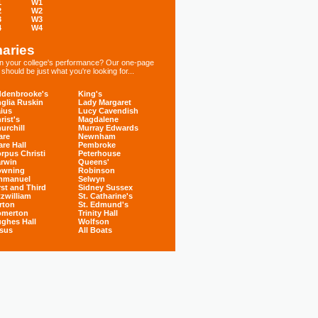
1
W1
2
W2
3
W3
4
W4
aries
 in your college's performance? Our one-page
hould be just what you're looking for...
denbrooke's
King's
glia Ruskin
Lady Margaret
ius
Lucy Cavendish
rist's
Magdalene
urchill
Murray Edwards
are
Newnham
are Hall
Pembroke
rpus Christi
Peterhouse
rwin
Queens'
owning
Robinson
mmanuel
Selwyn
rst and Third
Sidney Sussex
tzwilliam
St. Catharine's
rton
St. Edmund's
omerton
Trinity Hall
ghes Hall
Wolfson
sus
All Boats