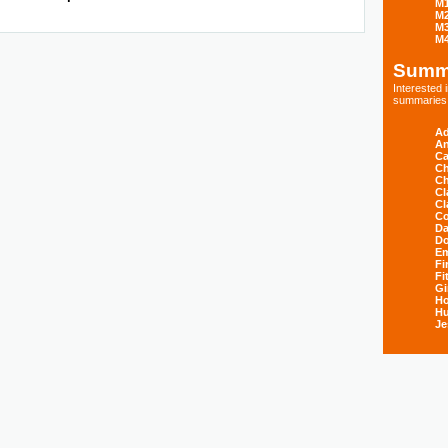
M
M
M
M
Summ
Interested
summaries s
Ad
An
Ca
Ch
Ch
Cl
Cl
Co
Da
D
E
Fi
Fi
Gi
H
Hu
Je