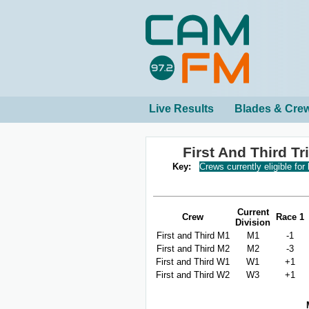
Live Results
Blades & Cre
First And Third T
Key:
Crews currently eligible for
Current
Crew
Race 1
Division
First and Third M1
M1
-1
First and Third M2
M2
-3
First and Third W1
W1
+1
First and Third W2
W3
+1