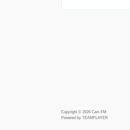
Copyright © 2026 Cam FM
Powered by TEAMPLAYER