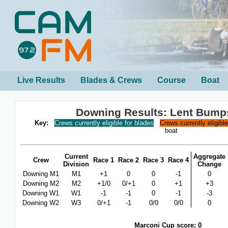
Live Results
Blades & Crews
Course
Boat
Downing Results: Lent Bump
Key:
Crews currently eligible for blades
Crews currently eligibl
boat
Current
Aggregate
Crew
Race 1
Race 2
Race 3
Race 4
Division
Change
Downing M1
M1
+1
0
0
-1
0
Downing M2
M2
+1/0
0/+1
0
+1
+3
Downing W1
W1
-1
-1
0
-1
-3
Downing W2
W3
0/+1
-1
0/0
0/0
0
Marconi Cup score: 0