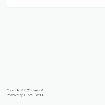
Copyright © 2026 Cam FM
Powered by TEAMPLAYER