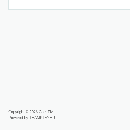
Copyright © 2026 Cam FM
Powered by TEAMPLAYER