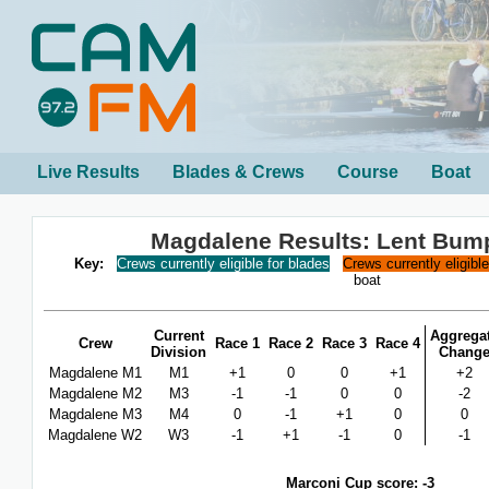
Live Results
Blades & Crews
Course
Boat
Magdalene Results: Lent Bum
Key:
Crews currently eligible for blades
Crews currently eligibl
boat
Current
Aggrega
Crew
Race 1
Race 2
Race 3
Race 4
Division
Chang
Magdalene M1
M1
+1
0
0
+1
+2
Magdalene M2
M3
-1
-1
0
0
-2
Magdalene M3
M4
0
-1
+1
0
0
Magdalene W2
W3
-1
+1
-1
0
-1
Marconi Cup score: -3