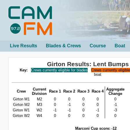
Live Results
Blades & Crews
Course
Boat
Girton Results: Lent Bumps
Key:
Crews currently eligible for blades
Crews currently eligibl
boat
Current
Aggregate
Crew
Race 1
Race 2
Race 3
Race 4
Division
Change
Girton M1
M2
0
0
0
0
0
Girton M2
M3
0
-1
0
0
-1
Girton W1
W2
-1
-1
0
-1
-3
Girton W2
W4
0
0
0
0
0
Marconi Cup score: -12