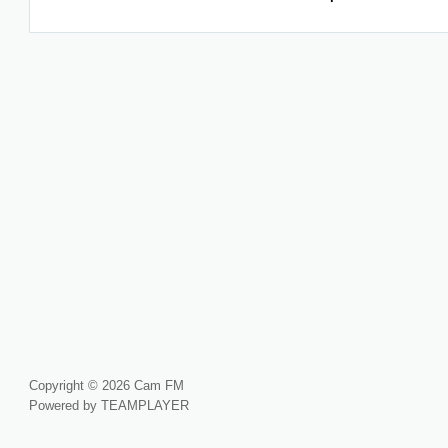
Copyright © 2026 Cam FM
Powered by TEAMPLAYER