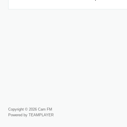
Copyright © 2026 Cam FM
Powered by TEAMPLAYER