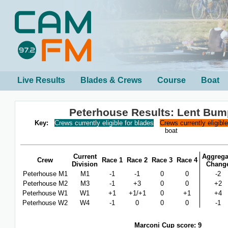
Live Results
Blades & Crews
Course
Boat
Peterhouse Results: Lent Bum
Key:
Crews currently eligible for blades
Crews currently eligibl
boat
Current
Aggrega
Crew
Race 1
Race 2
Race 3
Race 4
Division
Chang
Peterhouse M1
M1
-1
-1
0
0
-2
Peterhouse M2
M3
-1
+3
0
0
+2
Peterhouse W1
W1
+1
+1/+1
0
+1
+4
Peterhouse W2
W4
-1
0
0
0
-1
Marconi Cup score: 9