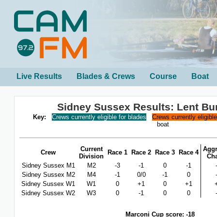
Live Results
Blades & Crews
Course
Boat
Sidney Sussex Results: Lent B
Key:
Crews currently eligible for blades
Crews currently eligibl
boat
Current
Aggr
Crew
Race 1
Race 2
Race 3
Race 4
Division
Ch
Sidney Sussex M1
M2
-3
-1
0
-1
Sidney Sussex M2
M4
-1
0/0
-1
0
Sidney Sussex W1
W1
0
+1
0
+1
Sidney Sussex W2
W3
0
-1
0
0
Marconi Cup score: -18