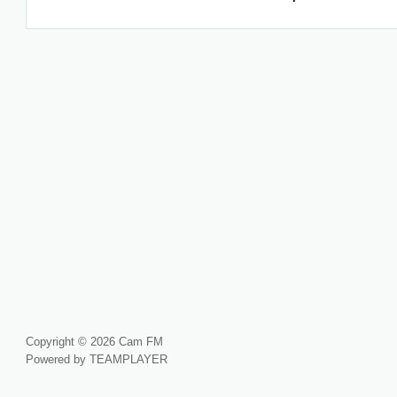
Copyright © 2026 Cam FM
Powered by TEAMPLAYER