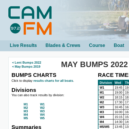
Live Results
Blades & Crews
Course
Boat
MAY BUMPS 2022
< Lent Bumps 2022
< May Bumps 2019
BUMPS CHARTS
RACE TIME
Click to display
results charts for all boats
.
Division
Wed
Th
W1
19:45
19
Divisions
M1
19:00
19
You can also track results by division:
W2
18:15
18
M2
17:30
17
M1
W1
W3
16:45
16
M2
W2
M3
W3
M3
16:00
16
M4
W4
W4
15:15
15
M5
W5
M4
14:30
14
Summaries
M5/W5
13:45
13