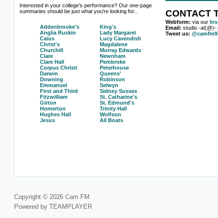
Interested in your college's performance? Our one-page
summaries should be just what you're looking for...
CONTACT T
Webform:
via our
In
Addenbrooke's
King's
Email:
studio -at(@)-
Anglia Ruskin
Lady Margaret
Tweet us:
@camfm97
Caius
Lucy Cavendish
Christ's
Magdalene
Churchill
Murray Edwards
Clare
Newnham
Clare Hall
Pembroke
Corpus Christi
Peterhouse
Darwin
Queens'
Downing
Robinson
Emmanuel
Selwyn
First and Third
Sidney Sussex
Fitzwilliam
St. Catharine's
Girton
St. Edmund's
Homerton
Trinity Hall
Hughes Hall
Wolfson
Jesus
All Boats
Copyright © 2026 Cam FM
Powered by TEAMPLAYER