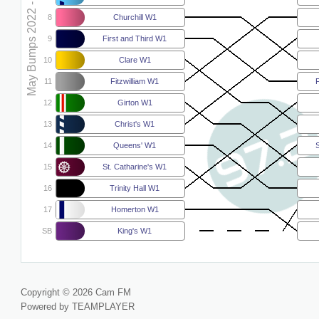
May Bumps 2022 - W1
8
Churchill W1
9
First and Third W1
10
Clare W1
11
Fitzwilliam W1
F
12
Girton W1
13
Christ's W1
14
Queens' W1
S
15
St. Catharine's W1
16
Trinity Hall W1
17
Homerton W1
SB
King's W1
Copyright © 2026 Cam FM
Powered by TEAMPLAYER