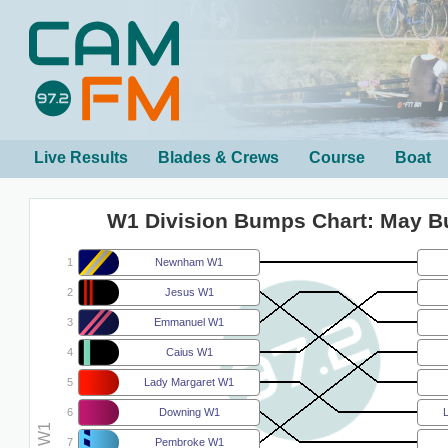
Live Results
Blades & Crews
Course
Boat
W1 Division Bumps Chart: May 
1
Newnham W1
2
Jesus W1
3
Emmanuel W1
4
Caius W1
5
Lady Margaret W1
6
Downing W1
7
Pembroke W1