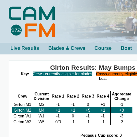
Live Results
Blades & Crews
Course
Boat
Girton Results: May Bumps
Key:
Crews currently eligible for blades
Crews currently eligibl
boat
Current
Aggregate
Crew
Race 1
Race 2
Race 3
Race 4
Division
Change
Girton M1
M2
-1
-1
0
+1
-1
Girton M2
M4
+1
+1
+5
+1
+8
Girton W1
W1
-1
0
-1
-1
-3
Girton W2
W5
0/0
-1
-1
-1
-3
Pegasus Cup score: 3