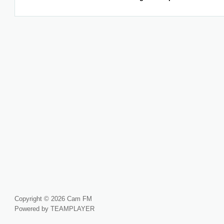
Copyright © 2026 Cam FM
Powered by TEAMPLAYER