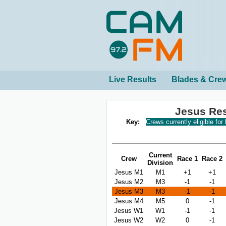
Live Results
Blades & Cre
Jesus Re
Key:
Crews currently eligible for
Current
Crew
Race 1
Race 2
Division
Jesus M1
M1
+1
+1
Jesus M2
M3
-1
-1
Jesus M3
M3
-1
-1
Jesus M4
M5
0
-1
Jesus W1
W1
-1
-1
Jesus W2
W2
0
-1