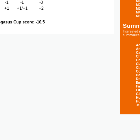
M
-1
-1
-3
M
+1
+1/+1
+2
M
M
M
gasus Cup score: -16.5
Summ
Interested
summaries s
Ad
An
Ca
Ch
Ch
Cl
Cl
Co
Da
D
E
Fi
Fi
Gi
H
Hu
Je