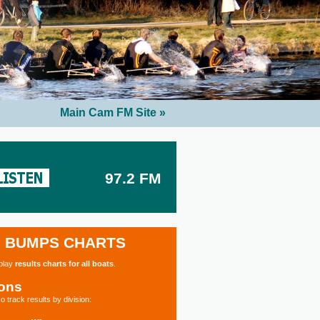
Main Cam FM Site »
97.2 FM
BUMPS CHARTS
splay
results charts for all boats
.
ions
o track results by division: