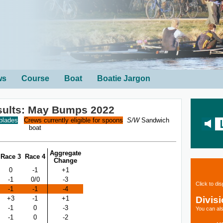
ws
Course
Boat
Boatie Jargon
sults: May Bumps 2022
 blades
Crews currently eligible for spoons
S/W
Sandwich
boat
Aggregate
Race 3
Race 4
Change
0
-1
+1
-1
0/0
-3
Click to di
-1
-1
-4
Divis
+3
-1
+1
-1
0
-3
You can als
-1
0
-2