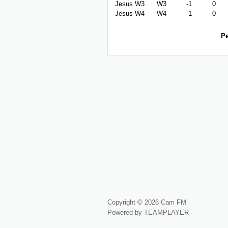
Jesus W3
W3
-1
0
Jesus W4
W4
-1
0
Pe
Copyright © 2026 Cam FM
Powered by TEAMPLAYER