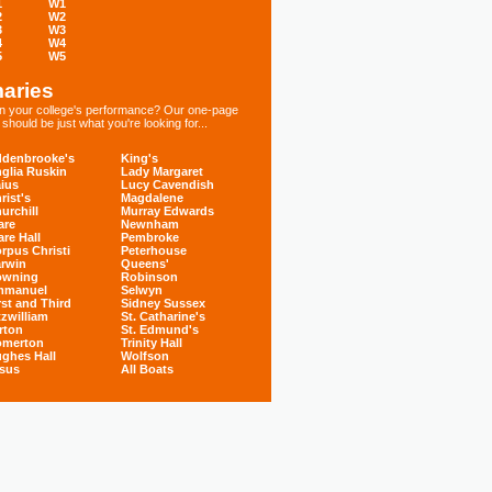
1
W1
2
W2
3
W3
4
W4
5
W5
aries
 in your college's performance? Our one-page
hould be just what you're looking for...
denbrooke's
King's
glia Ruskin
Lady Margaret
ius
Lucy Cavendish
rist's
Magdalene
urchill
Murray Edwards
are
Newnham
are Hall
Pembroke
rpus Christi
Peterhouse
rwin
Queens'
owning
Robinson
mmanuel
Selwyn
rst and Third
Sidney Sussex
tzwilliam
St. Catharine's
rton
St. Edmund's
omerton
Trinity Hall
ghes Hall
Wolfson
sus
All Boats