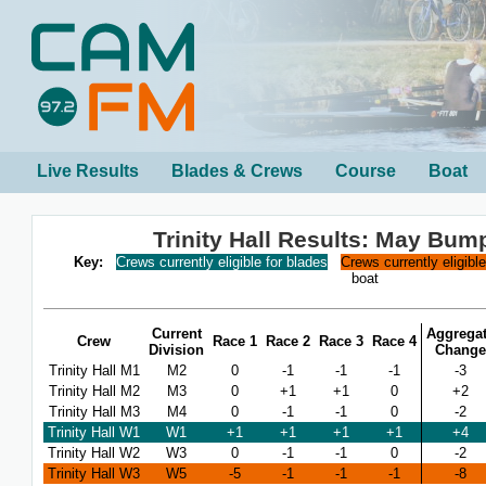
Live Results
Blades & Crews
Course
Boat
Trinity Hall Results: May Bum
Key:
Crews currently eligible for blades
Crews currently eligibl
boat
Current
Aggrega
Crew
Race 1
Race 2
Race 3
Race 4
Division
Change
Trinity Hall M1
M2
0
-1
-1
-1
-3
Trinity Hall M2
M3
0
+1
+1
0
+2
Trinity Hall M3
M4
0
-1
-1
0
-2
Trinity Hall W1
W1
+1
+1
+1
+1
+4
Trinity Hall W2
W3
0
-1
-1
0
-2
Trinity Hall W3
W5
-5
-1
-1
-1
-8