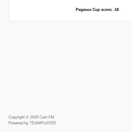
Pegasus Cup score: -18
Copyright © 2026 Cam FM
Powered by TEAMPLAYER