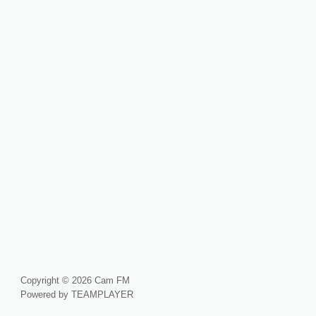
Copyright © 2026 Cam FM
Powered by TEAMPLAYER