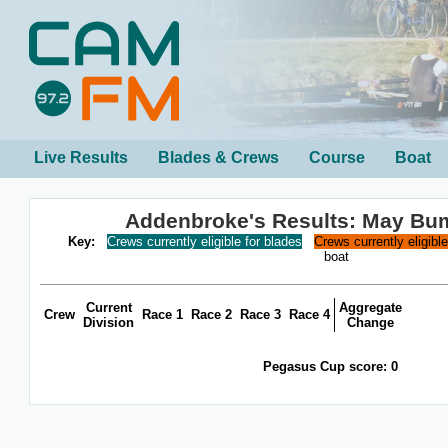
Live Results
Blades & Crews
Course
Boat
Addenbroke's Results: May Bu
Key:
Crews currently eligible for blades
Crews currently eligibl
boat
Current
Aggregate
Crew
Race 1
Race 2
Race 3
Race 4
Division
Change
Pegasus Cup score: 0