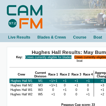
Live Results
Blades & Crews
Course
Boat
Hughes Hall Results: May Bum
Key:
Crews currently eligible for blades
Crews currently eligibl
boat
Current
Aggreg
Crew
Race 1
Race 2
Race 3
Race 4
Division
Chan
Hughes Hall M1
M1
+1/+1
+1
+1
+1
+5
Hughes Hall M2
M3
+1/+1
0
+1
0
+3
Hughes Hall W1
W3
0
+1
0
0
+1
Hughes Hall W2
W5
+1
0
0
+1
+2
Pegasus Cup score: 33