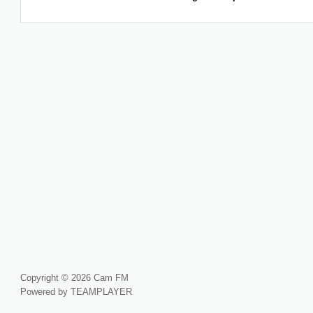
Copyright © 2026 Cam FM
Powered by TEAMPLAYER