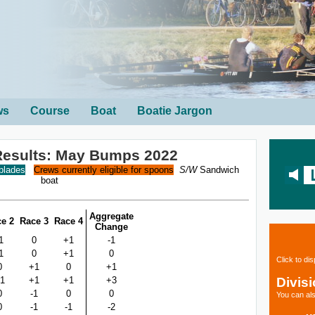
ws
Course
Boat
Boatie Jargon
esults: May Bumps 2022
 blades
Crews currently eligible for spoons
S/W
Sandwich
boat
Aggregate
e 2
Race 3
Race 4
Change
1
0
+1
-1
1
0
+1
0
Click to di
0
+1
0
+1
Divis
1
+1
+1
+3
0
-1
0
0
You can als
0
-1
-1
-2