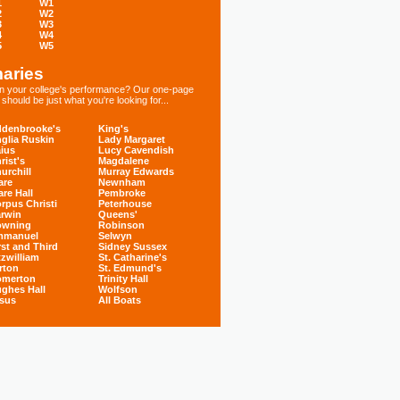
1
W1
2
W2
3
W3
4
W4
5
W5
aries
 in your college's performance? Our one-page
hould be just what you're looking for...
denbrooke's
King's
glia Ruskin
Lady Margaret
ius
Lucy Cavendish
rist's
Magdalene
urchill
Murray Edwards
are
Newnham
are Hall
Pembroke
rpus Christi
Peterhouse
rwin
Queens'
owning
Robinson
mmanuel
Selwyn
rst and Third
Sidney Sussex
tzwilliam
St. Catharine's
rton
St. Edmund's
omerton
Trinity Hall
ghes Hall
Wolfson
sus
All Boats