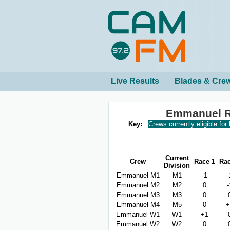
Live Results
Blades & Cre
Emmanuel R
Key:
Crews currently eligible for
Current
Crew
Race 1
Rac
Division
Emmanuel M1
M1
-1
-
Emmanuel M2
M2
0
-
Emmanuel M3
M3
0
Emmanuel M4
M5
0
+
Emmanuel W1
W1
+1
Emmanuel W2
W2
0