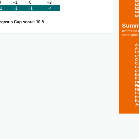
M
0
+1
0
+2
M
1
+1
+1
+4
M
M
M
egasus Cup score: 10.5
Summ
Interested
summaries s
Ad
An
Ca
Ch
Ch
Cl
Cl
Co
Da
D
E
Fi
Fi
Gi
H
Hu
Je