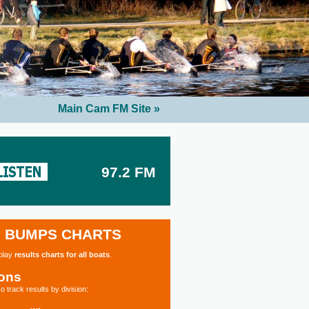
Main Cam FM Site »
97.2 FM
BUMPS CHARTS
splay
results charts for all boats
.
ions
o track results by division: