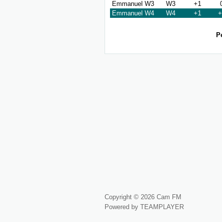
Emmanuel W3
W3
+1
Emmanuel W4
W4
+1
+
P
Copyright © 2026 Cam FM
Powered by TEAMPLAYER