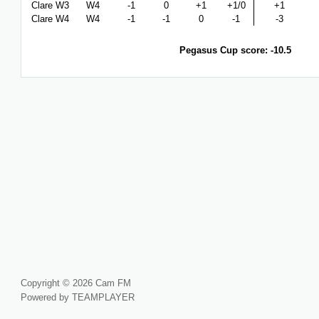
Clare W3
W4
-1
0
+1
+1/0
+1
Clare W4
W4
-1
-1
0
-1
-3
Pegasus Cup score: -10.5
Copyright © 2026 Cam FM
Powered by TEAMPLAYER