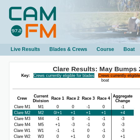
Live Results
Blades & Crews
Course
Boat
Clare Results: May Bumps 
Key:
Crews currently eligible for blades
Crews currently eligibl
boat
Current
Aggregate
Crew
Race 1
Race 2
Race 3
Race 4
Division
Change
Clare M1
M1
0
0
-1
0
-1
Clare M2
M2
0/+1
+1
+1
+1
+4
Clare M3
M4
-1
0
-1
-1
-3
Clare M4
M5
+1
-3
-1
0
-3
Clare W1
W1
-1
-1
0
-1
-3
Clare W2
W3
0
+1
0
0
+1