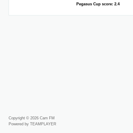
Pegasus Cup score: 2.4
Copyright © 2026 Cam FM
Powered by TEAMPLAYER