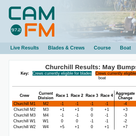
Live Results
Blades & Crews
Course
Boat
Churchill Results: May Bump
Key:
Crews currently eligible for blades
Crews currently eligibl
boat
Current
Aggregate
Crew
Race 1
Race 2
Race 3
Race 4
Division
Change
Churchill M1
M2
-1
-1
-1
-1
-4
Churchill M2
M3
+1
+1
0
+1
+3
Churchill M3
M4
-1
-1
0
-1
-3
Churchill W1
W1
0
0
-1
-1
-2
Churchill W2
W4
+5
+1
0
+1
+7