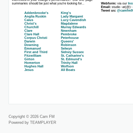
summaries should be just what you're looking for...
Webform:
via our
In
Email:
studio -at(@)-
Tweet us:
@camfm97
Addenbrooke's
King's
Anglia Ruskin
Lady Margaret
Caius
Lucy Cavendish
Christ's
Magdalene
Churchill
Murray Edwards
Clare
Newnham
Clare Hall
Pembroke
Corpus Christi
Peterhouse
Darwin
Queens'
Downing
Robinson
Emmanuel
Selwyn
First and Third
Sidney Sussex
Fitzwilliam
St. Catharine's
Girton
St. Edmund's
Homerton
Trinity Hall
Hughes Hall
Wolfson
Jesus
All Boats
Copyright © 2026 Cam FM
Powered by TEAMPLAYER