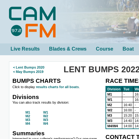
Live Results
Blades & Crews
Course
Boat
LENT BUMPS 202
< Lent Bumps 2020
< May Bumps 2019
BUMPS CHARTS
RACE TIME
Click to display
results charts for all boats
.
Division
Tue
W
M1
-
16
Divisions
W1
-
16
You can also track results by division:
M2
16:40
-
W2
16:00
-
M1
W1
M3
15:20
15
M2
W2
M3
W3
W3
14:40
14
M4
W4
M4/W4
14:00
14
Summaries
CONTACT T
Interested in your college's performance? Our one-page