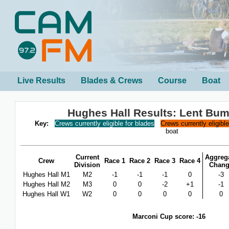
Live Results
Blades & Crews
Course
Boat
Hughes Hall Results: Lent Bu
Key:
Crews currently eligible for blades
Crews currently eligibl
boat
Current
Aggreg
Crew
Race 1
Race 2
Race 3
Race 4
Division
Chan
Hughes Hall M1
M2
-1
-1
-1
0
-3
Hughes Hall M2
M3
0
0
-2
+1
-1
Hughes Hall W1
W2
0
0
0
0
0
Marconi Cup score: -16