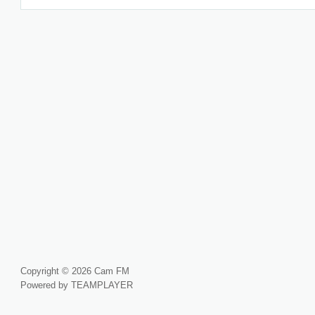
Copyright © 2026 Cam FM
Powered by TEAMPLAYER