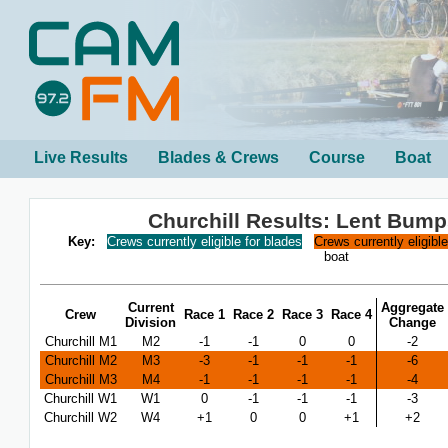
Live Results
Blades & Crews
Course
Boat
Churchill Results: Lent Bum
Key:
Crews currently eligible for blades
Crews currently eligibl
boat
Current
Aggregate
Crew
Race 1
Race 2
Race 3
Race 4
Division
Change
Churchill M1
M2
-1
-1
0
0
-2
Churchill M2
M3
-3
-1
-1
-1
-6
Churchill M3
M4
-1
-1
-1
-1
-4
Churchill W1
W1
0
-1
-1
-1
-3
Churchill W2
W4
+1
0
0
+1
+2