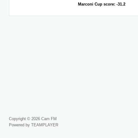
Marconi Cup score: -31.2
Copyright © 2026 Cam FM
Powered by TEAMPLAYER