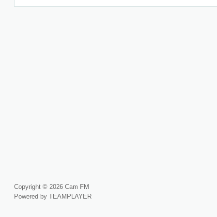
Copyright © 2026 Cam FM
Powered by TEAMPLAYER