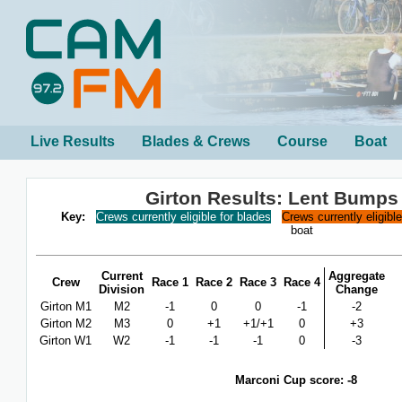
Live Results
Blades & Crews
Course
Boat
Girton Results: Lent Bumps
Key:
Crews currently eligible for blades
Crews currently eligibl
boat
Current
Aggregate
Crew
Race 1
Race 2
Race 3
Race 4
Division
Change
Girton M1
M2
-1
0
0
-1
-2
Girton M2
M3
0
+1
+1/+1
0
+3
Girton W1
W2
-1
-1
-1
0
-3
Marconi Cup score: -8