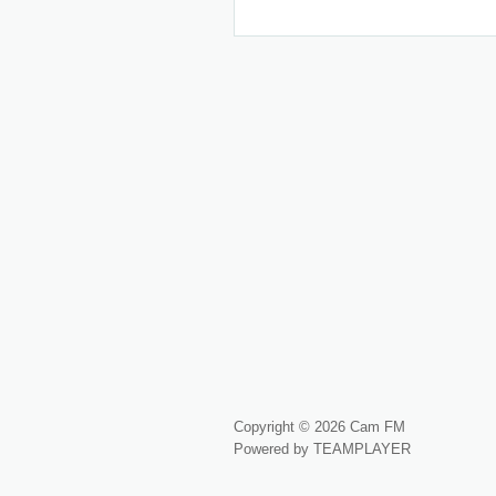
Copyright © 2026 Cam FM
Powered by TEAMPLAYER