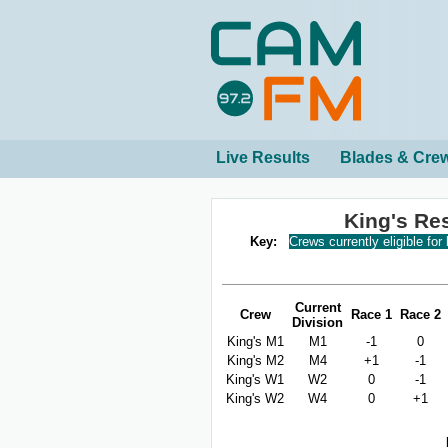
Live Results
Blades & Cre
King's Re
Key:
Crews currently eligible for
Current
Crew
Race 1
Race 2
Division
King's M1
M1
-1
0
King's M2
M4
+1
-1
King's W1
W2
0
-1
King's W2
W4
0
+1