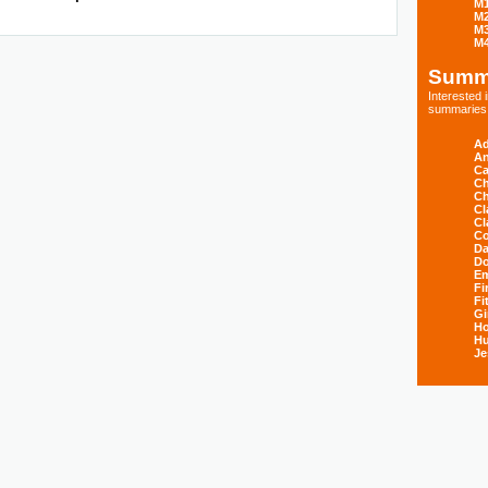
M
M
M
M
Summ
Interested
summaries s
Ad
An
Ca
Ch
Ch
Cl
Cl
Co
Da
D
E
Fi
Fi
Gi
H
Hu
Je