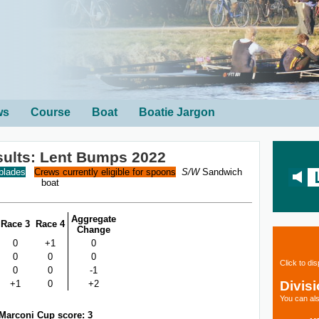
ws
Course
Boat
Boatie Jargon
sults: Lent Bumps 2022
 blades
Crews currently eligible for spoons
S/W
Sandwich
boat
Aggregate
Race 3
Race 4
Change
0
+1
0
0
0
0
Click to di
0
0
-1
Divis
+1
0
+2
You can als
Marconi Cup score: 3