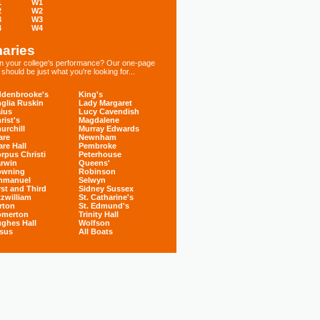
1
W1
2
W2
3
W3
4
W4
aries
 in your college's performance? Our one-page
hould be just what you're looking for...
denbrooke's
King's
glia Ruskin
Lady Margaret
ius
Lucy Cavendish
rist's
Magdalene
urchill
Murray Edwards
are
Newnham
are Hall
Pembroke
rpus Christi
Peterhouse
rwin
Queens'
owning
Robinson
mmanuel
Selwyn
rst and Third
Sidney Sussex
tzwilliam
St. Catharine's
rton
St. Edmund's
omerton
Trinity Hall
ghes Hall
Wolfson
sus
All Boats