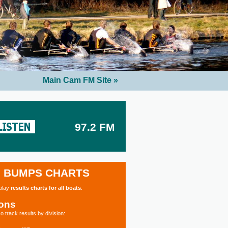
Main Cam FM Site »
97.2 FM
BUMPS CHARTS
splay
results charts for all boats
.
ions
o track results by division: