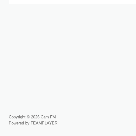
Copyright © 2026 Cam FM
Powered by TEAMPLAYER