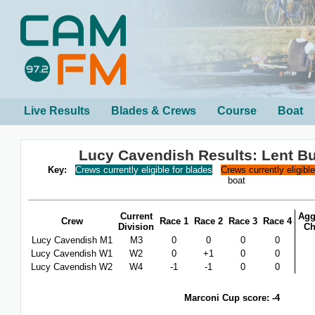
Live Results
Blades & Crews
Course
Boat
Lucy Cavendish Results: Lent B
Key:
Crews currently eligible for blades
Crews currently eligibl
boat
Current
Agg
Crew
Race 1
Race 2
Race 3
Race 4
Division
Ch
Lucy Cavendish M1
M3
0
0
0
0
Lucy Cavendish W1
W2
0
+1
0
0
Lucy Cavendish W2
W4
-1
-1
0
0
Marconi Cup score: -4