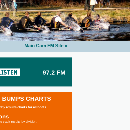
Main Cam FM Site »
97.2 FM
BUMPS CHARTS
splay
results charts for all boats
.
ions
o track results by division: