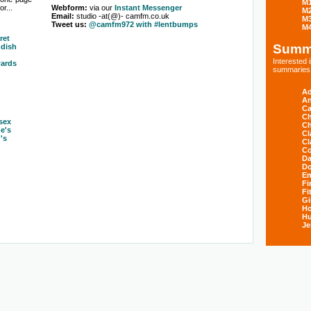
M
r...
Webform:
via our
Instant Messenger
M
Email:
studio -at(@)- camfm.co.uk
M
Tweet us:
@camfm972 with #lentbumps
M
ret
Summ
dish
Interested
ards
summaries s
Ad
An
Ca
Ch
sex
Ch
ne's
Cl
's
Cl
Co
Da
D
E
Fi
Fi
Gi
H
Hu
Je