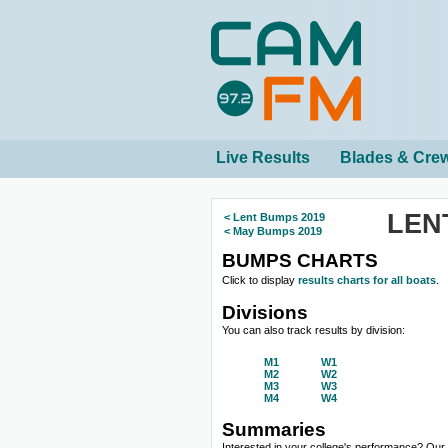
Live Results
Blades & Cre
LEN
< Lent Bumps 2019
< May Bumps 2019
BUMPS CHARTS
Click to display
results charts for all boats
.
Divisions
You can also track results by division:
M1
W1
M2
W2
M3
W3
M4
W4
Summaries
Interested in your college's performance? Ou