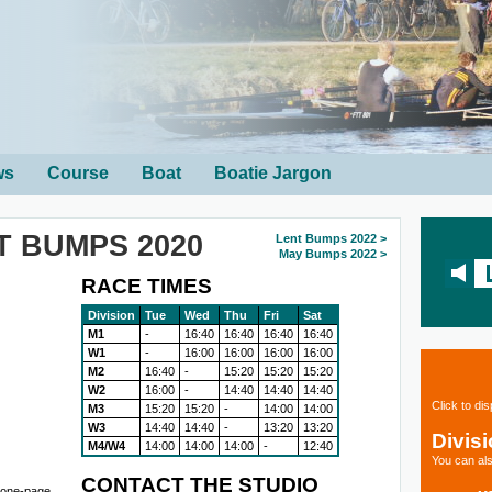
ws
Course
Boat
Boatie Jargon
T BUMPS 2020
Lent Bumps 2022 >
May Bumps 2022 >
RACE TIMES
Division
Tue
Wed
Thu
Fri
Sat
M1
-
16:40
16:40
16:40
16:40
W1
-
16:00
16:00
16:00
16:00
M2
16:40
-
15:20
15:20
15:20
W2
16:00
-
14:40
14:40
14:40
Click to di
M3
15:20
15:20
-
14:00
14:00
W3
14:40
14:40
-
13:20
13:20
Divis
M4/W4
14:00
14:00
14:00
-
12:40
You can als
CONTACT THE STUDIO
r one-page