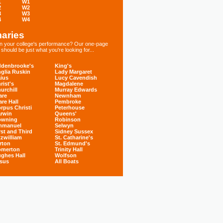
1
W1
2
W2
3
W3
4
W4
aries
 in your college's performance? Our one-page
hould be just what you're looking for...
denbrooke's
King's
glia Ruskin
Lady Margaret
ius
Lucy Cavendish
rist's
Magdalene
urchill
Murray Edwards
are
Newnham
are Hall
Pembroke
rpus Christi
Peterhouse
rwin
Queens'
owning
Robinson
mmanuel
Selwyn
rst and Third
Sidney Sussex
tzwilliam
St. Catharine's
rton
St. Edmund's
omerton
Trinity Hall
ghes Hall
Wolfson
sus
All Boats