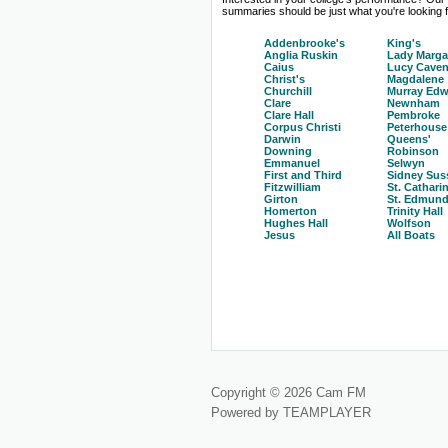
summaries should be just what you're looking fo
Addenbrooke's
King's
Anglia Ruskin
Lady Marga
Caius
Lucy Caven
Christ's
Magdalene
Churchill
Murray Edw
Clare
Newnham
Clare Hall
Pembroke
Corpus Christi
Peterhouse
Darwin
Queens'
Downing
Robinson
Emmanuel
Selwyn
First and Third
Sidney Sus
Fitzwilliam
St. Cathari
Girton
St. Edmund
Homerton
Trinity Hall
Hughes Hall
Wolfson
Jesus
All Boats
Copyright © 2026 Cam FM
Powered by TEAMPLAYER