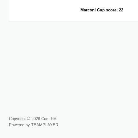
Marconi Cup score: 22
Copyright © 2026 Cam FM
Powered by TEAMPLAYER