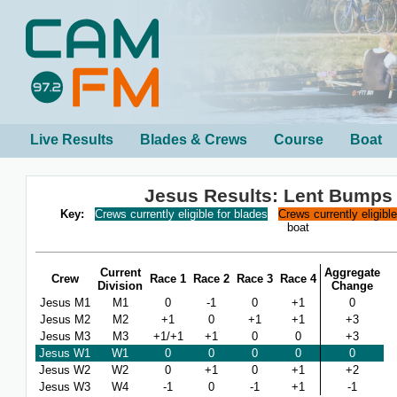
Live Results
Blades & Crews
Course
Boat
Jesus Results: Lent Bumps
Key:
Crews currently eligible for blades
Crews currently eligibl
boat
Current
Aggregate
Crew
Race 1
Race 2
Race 3
Race 4
Division
Change
Jesus M1
M1
0
-1
0
+1
0
Jesus M2
M2
+1
0
+1
+1
+3
Jesus M3
M3
+1/+1
+1
0
0
+3
Jesus W1
W1
0
0
0
0
0
Jesus W2
W2
0
+1
0
+1
+2
Jesus W3
W4
-1
0
-1
+1
-1