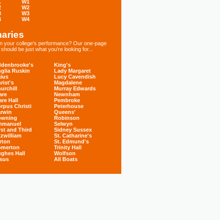
1
W1
2
W2
3
W3
4
W4
aries
 in your college's performance? Our one-page
hould be just what you're looking for...
denbrooke's
King's
glia Ruskin
Lady Margaret
ius
Lucy Cavendish
rist's
Magdalene
urchill
Murray Edwards
are
Newnham
are Hall
Pembroke
rpus Christi
Peterhouse
rwin
Queens'
owning
Robinson
mmanuel
Selwyn
rst and Third
Sidney Sussex
tzwilliam
St. Catharine's
rton
St. Edmund's
omerton
Trinity Hall
ghes Hall
Wolfson
sus
All Boats