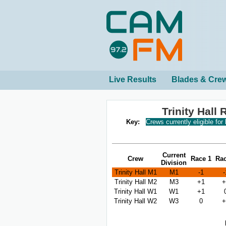
Live Results
Blades & Cre
Trinity Hall
Key:
Crews currently eligible for
Current
Crew
Race 1
Rac
Division
Trinity Hall M1
M1
-1
-
Trinity Hall M2
M3
+1
+
Trinity Hall W1
W1
+1
Trinity Hall W2
W3
0
+