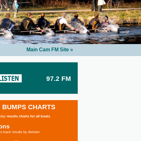
Main Cam FM Site »
97.2 FM
BUMPS CHARTS
splay
results charts for all boats
.
ions
o track results by division: