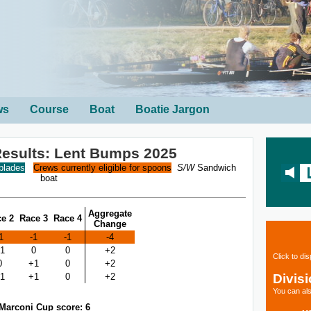
ws
Course
Boat
Boatie Jargon
 Results: Lent Bumps 2025
 blades
Crews currently eligible for spoons
S/W
Sandwich
boat
Aggregate
e 2
Race 3
Race 4
Change
1
-1
-1
-4
1
0
0
+2
Click to di
0
+1
0
+2
Divis
1
+1
0
+2
You can als
Marconi Cup score: 6