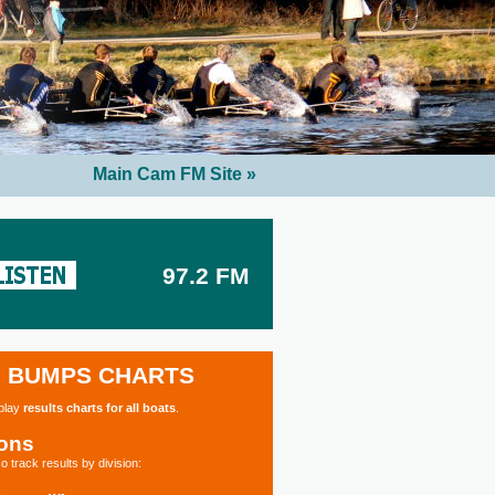
Main Cam FM Site »
97.2 FM
BUMPS CHARTS
splay
results charts for all boats
.
ions
o track results by division: