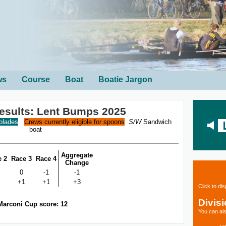
ws
Course
Boat
Boatie Jargon
Results: Lent Bumps 2025
 blades
Crews currently eligible for spoons
S/W
Sandwich
boat
Aggregate
e 2
Race 3
Race 4
Change
0
-1
-1
+1
+1
+3
Click to di
Divis
Marconi Cup score: 12
You can als