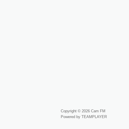
Copyright © 2026 Cam FM
Powered by TEAMPLAYER