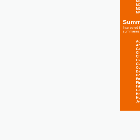
M
M
M
M
Summ
Interested
summaries s
Ad
An
Ca
Ch
Ch
Cl
Cl
Co
Da
D
E
Fi
Fi
Gi
H
Hu
Je