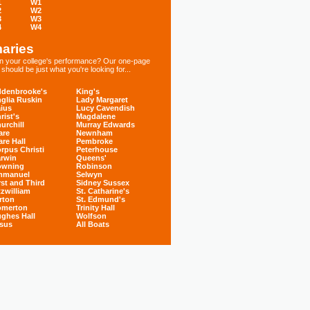
1
W1
2
W2
3
W3
4
W4
aries
 in your college's performance? Our one-page
hould be just what you're looking for...
denbrooke's
King's
glia Ruskin
Lady Margaret
ius
Lucy Cavendish
rist's
Magdalene
urchill
Murray Edwards
are
Newnham
are Hall
Pembroke
rpus Christi
Peterhouse
rwin
Queens'
owning
Robinson
mmanuel
Selwyn
rst and Third
Sidney Sussex
tzwilliam
St. Catharine's
rton
St. Edmund's
omerton
Trinity Hall
ghes Hall
Wolfson
sus
All Boats