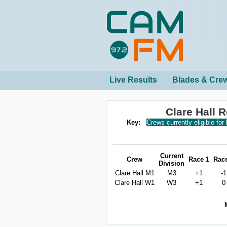
Live Results
Blades & Cre
Clare Hall 
Key:
Crews currently eligible for
Current
Crew
Race 1
Rac
Division
Clare Hall M1
M3
+1
-1
Clare Hall W1
W3
+1
0