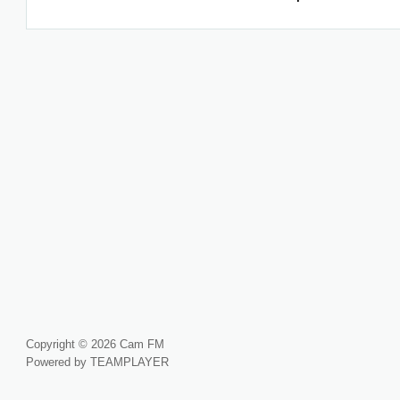
Copyright © 2026 Cam FM
Powered by TEAMPLAYER