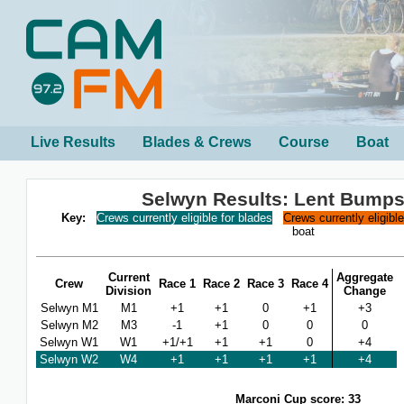
Live Results
Blades & Crews
Course
Boat
Selwyn Results: Lent Bumps
Key:
Crews currently eligible for blades
Crews currently eligibl
boat
Current
Aggregate
Crew
Race 1
Race 2
Race 3
Race 4
Division
Change
Selwyn M1
M1
+1
+1
0
+1
+3
Selwyn M2
M3
-1
+1
0
0
0
Selwyn W1
W1
+1/+1
+1
+1
0
+4
Selwyn W2
W4
+1
+1
+1
+1
+4
Marconi Cup score: 33