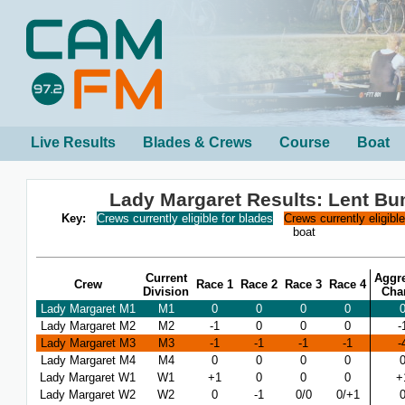
Live Results
Blades & Crews
Course
Boat
Lady Margaret Results: Lent B
Key:
Crews currently eligible for blades
Crews currently eligibl
boat
Current
Aggr
Crew
Race 1
Race 2
Race 3
Race 4
Division
Cha
Lady Margaret M1
M1
0
0
0
0
Lady Margaret M2
M2
-1
0
0
0
-
Lady Margaret M3
M3
-1
-1
-1
-1
-
Lady Margaret M4
M4
0
0
0
0
Lady Margaret W1
W1
+1
0
0
0
+
Lady Margaret W2
W2
0
-1
0/0
0/+1