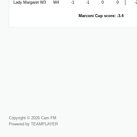
Lady Margaret W3
W4
-1
-1
0
0
-
Marconi Cup score: -3.4
Copyright © 2026 Cam FM
Powered by TEAMPLAYER