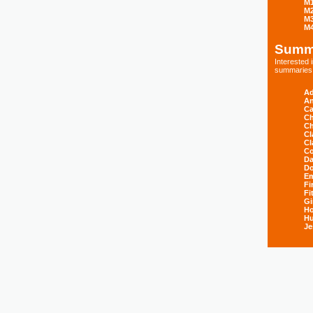
M
M
M
M
Summ
Interested
summaries s
Ad
An
Ca
Ch
Ch
Cl
Cl
Co
Da
D
E
Fi
Fi
Gi
H
Hu
Je