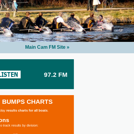
Main Cam FM Site »
97.2 FM
BUMPS CHARTS
splay
results charts for all boats
.
ions
o track results by division: