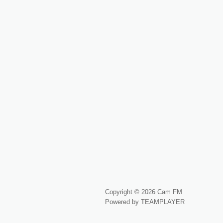
Copyright © 2026 Cam FM
Powered by TEAMPLAYER