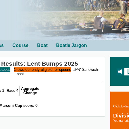
ws
Course
Boat
Boatie Jargon
 Results: Lent Bumps 2025
 blades
Crews currently eligible for spoons
S/W
Sandwich
boat
Aggregate
e 3
Race 4
Change
Marconi Cup score: 0
Click to di
Divis
You can als