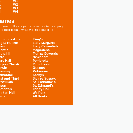
1
W1
2
W2
3
W3
4
W4
aries
 in your college's performance? Our one-page
hould be just what you're looking for...
denbrooke's
King's
glia Ruskin
Lady Margaret
ius
Lucy Cavendish
rist's
Magdalene
urchill
Murray Edwards
are
Newnham
are Hall
Pembroke
rpus Christi
Peterhouse
rwin
Queens'
owning
Robinson
mmanuel
Selwyn
rst and Third
Sidney Sussex
tzwilliam
St. Catharine's
rton
St. Edmund's
omerton
Trinity Hall
ghes Hall
Wolfson
sus
All Boats