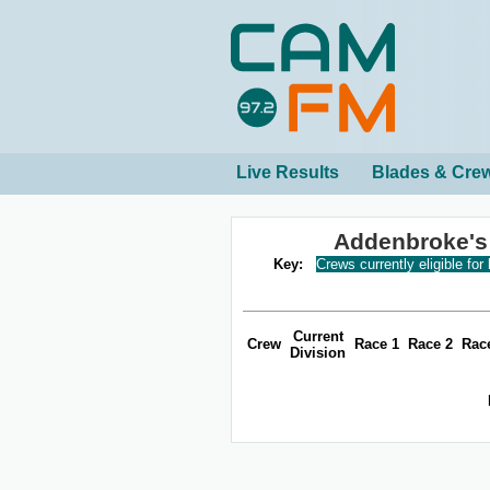
Live Results
Blades & Cre
Addenbroke's
Key:
Crews currently eligible for
Current
Crew
Race 1
Race 2
Rac
Division