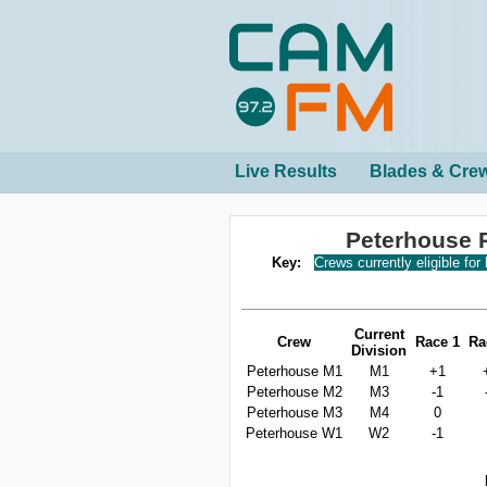
Live Results
Blades & Cre
Peterhouse 
Key:
Crews currently eligible for
Current
Crew
Race 1
Ra
Division
Peterhouse M1
M1
+1
Peterhouse M2
M3
-1
Peterhouse M3
M4
0
Peterhouse W1
W2
-1