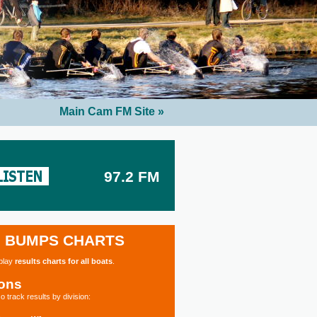
Main Cam FM Site »
97.2 FM
BUMPS CHARTS
splay
results charts for all boats
.
ions
o track results by division: