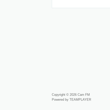
Copyright © 2026 Cam FM
Powered by TEAMPLAYER