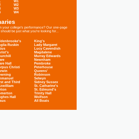
1
W1
2
W2
3
W3
4
W4
aries
 in your college's performance? Our one-page
hould be just what you're looking for...
denbrooke's
King's
glia Ruskin
Lady Margaret
ius
Lucy Cavendish
rist's
Magdalene
urchill
Murray Edwards
are
Newnham
are Hall
Pembroke
rpus Christi
Peterhouse
rwin
Queens'
owning
Robinson
mmanuel
Selwyn
rst and Third
Sidney Sussex
tzwilliam
St. Catharine's
rton
St. Edmund's
omerton
Trinity Hall
ghes Hall
Wolfson
sus
All Boats