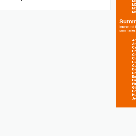
M
M
M
M
Summ
Interested
summaries s
Ad
An
Ca
Ch
Ch
Cl
Cl
Co
Da
D
E
Fi
Fi
Gi
H
Hu
Je