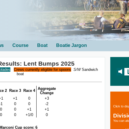
ws
Course
Boat
Boatie Jargon
Results: Lent Bumps 2025
 blades
Crews currently eligible for spoons
S/W
Sandwich
boat
Aggregate
ce 2
Race 3
Race 4
Change
+1
+1
0
+3
-1
0
0
-2
Click to di
0
0
+1
+1
Divis
0
0
+1/0
0
You can als
Marconi Cup score: 6