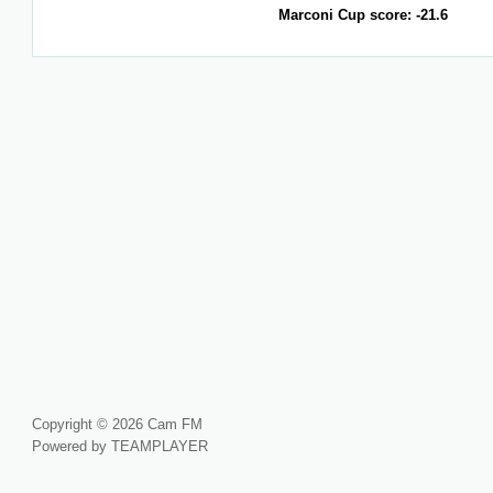
Marconi Cup score: -21.6
Copyright © 2026 Cam FM
Powered by TEAMPLAYER