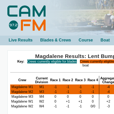
Live Results
Blades & Crews
Course
Boat
Magdalene Results: Lent Bum
Key:
Crews currently eligible for blades
Crews currently eligibl
boat
Current
Aggrega
Crew
Race 1
Race 2
Race 3
Race 4
Division
Chang
Magdalene M1
M1
-1
-1
-1
-1
-4
Magdalene M2
M3
-1
-1
-1
-1
-4
Magdalene M3
M4
0
0
0
0
0
Magdalene W1
W2
0
+1
+1
0
+2
Magdalene W2
W4
-1
-1
-1
0/0
-3