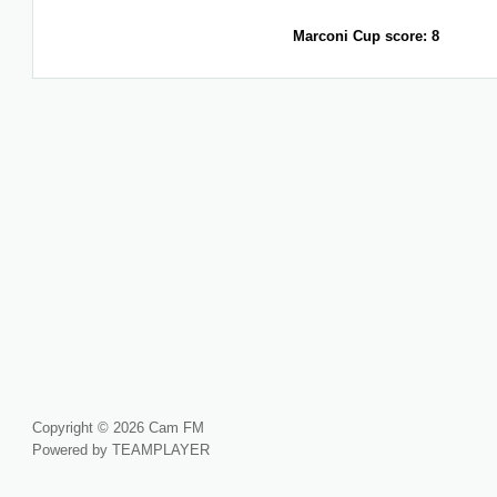
Marconi Cup score: 8
Copyright © 2026 Cam FM
Powered by TEAMPLAYER