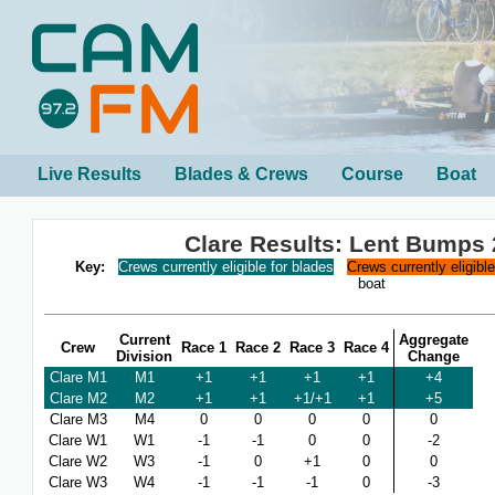
Live Results
Blades & Crews
Course
Boat
Clare Results: Lent Bumps
Key:
Crews currently eligible for blades
Crews currently eligibl
boat
Current
Aggregate
Crew
Race 1
Race 2
Race 3
Race 4
Division
Change
Clare M1
M1
+1
+1
+1
+1
+4
Clare M2
M2
+1
+1
+1/+1
+1
+5
Clare M3
M4
0
0
0
0
0
Clare W1
W1
-1
-1
0
0
-2
Clare W2
W3
-1
0
+1
0
0
Clare W3
W4
-1
-1
-1
0
-3