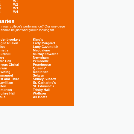
1
W1
2
W2
3
W3
4
W4
aries
 in your college's performance? Our one-page
hould be just what you're looking for...
denbrooke's
King's
glia Ruskin
Lady Margaret
ius
Lucy Cavendish
rist's
Magdalene
urchill
Murray Edwards
are
Newnham
are Hall
Pembroke
rpus Christi
Peterhouse
rwin
Queens'
owning
Robinson
mmanuel
Selwyn
rst and Third
Sidney Sussex
tzwilliam
St. Catharine's
rton
St. Edmund's
omerton
Trinity Hall
ghes Hall
Wolfson
sus
All Boats