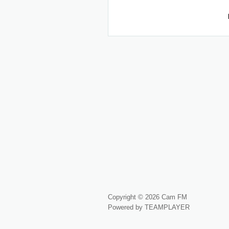
Copyright © 2026 Cam FM
Powered by TEAMPLAYER