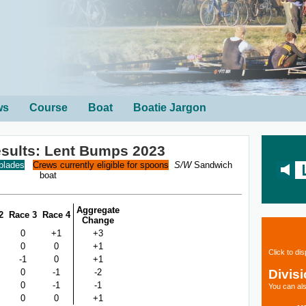
ws
Course
Boat
Boatie Jargon
sults: Lent Bumps 2023
 blades
Crews currently eligible for spoons
S/W
Sandwich
boat
Aggregate
2
Race 3
Race 4
Change
0
+1
+3
0
0
+1
Click to di
-1
0
+1
Divis
0
-1
-2
0
-1
-1
You can als
0
0
+1