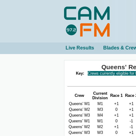
Live Results
Blades & Cre
Queens' Re
Key:
Crews currently eligible for
Current
Crew
Race 1
Race 
Division
Queens' M1
M1
+1
+1
Queens' M2
M3
0
+1
Queens' M3
M4
+1
+1
Queens' W1
W1
0
-1
Queens' W2
W2
+1
-1
Queens' W3
W3
0
+1