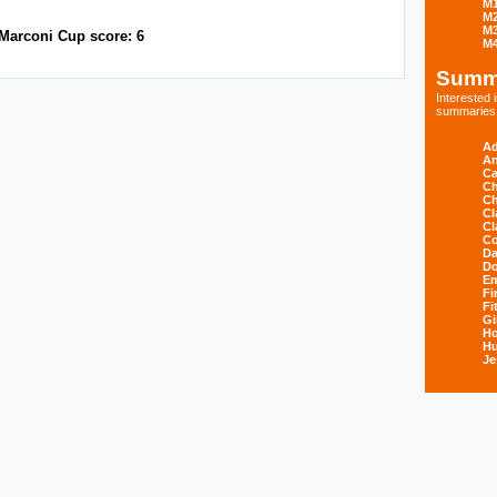
M
M
M
Marconi Cup score: 6
M
Summ
Interested
summaries s
Ad
An
Ca
Ch
Ch
Cl
Cl
Co
Da
D
E
Fi
Fi
Gi
H
Hu
Je