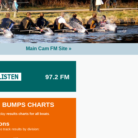
Main Cam FM Site »
97.2 FM
BUMPS CHARTS
splay
results charts for all boats
.
ions
o track results by division: