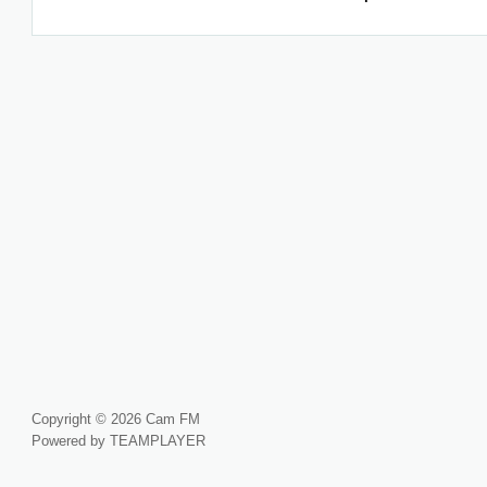
Copyright © 2026 Cam FM
Powered by TEAMPLAYER