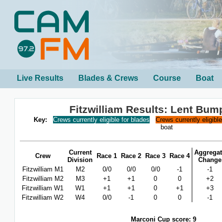
Live Results
Blades & Crews
Course
Boat
Fitzwilliam Results: Lent Bum
Key:
Crews currently eligible for blades
Crews currently eligibl
boat
Current
Aggregat
Crew
Race 1
Race 2
Race 3
Race 4
Division
Change
Fitzwilliam M1
M2
0/0
0/0
0/0
-1
-1
Fitzwilliam M2
M3
+1
+1
0
0
+2
Fitzwilliam W1
W1
+1
+1
0
+1
+3
Fitzwilliam W2
W4
0/0
-1
0
0
-1
Marconi Cup score: 9