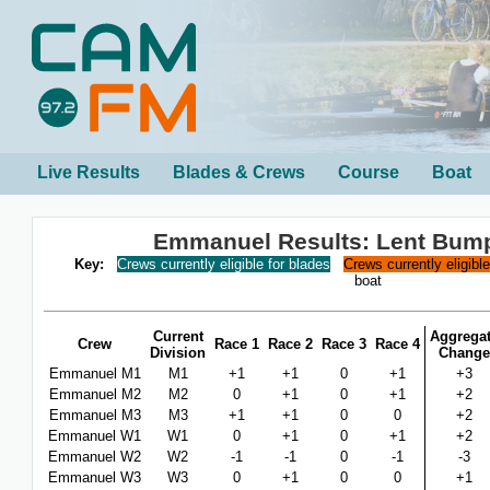
Live Results
Blades & Crews
Course
Boat
Emmanuel Results: Lent Bum
Key:
Crews currently eligible for blades
Crews currently eligibl
boat
Current
Aggrega
Crew
Race 1
Race 2
Race 3
Race 4
Division
Change
Emmanuel M1
M1
+1
+1
0
+1
+3
Emmanuel M2
M2
0
+1
0
+1
+2
Emmanuel M3
M3
+1
+1
0
0
+2
Emmanuel W1
W1
0
+1
0
+1
+2
Emmanuel W2
W2
-1
-1
0
-1
-3
Emmanuel W3
W3
0
+1
0
0
+1