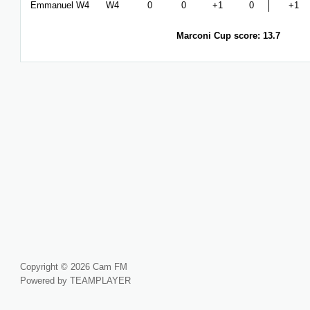
Emmanuel W4
W4
0
0
+1
0
+1
Marconi Cup score: 13.7
Copyright © 2026 Cam FM
Powered by TEAMPLAYER