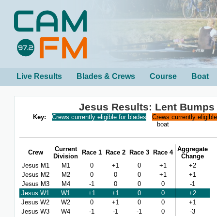
Live Results
Blades & Crews
Course
Boat
Jesus Results: Lent Bumps
Key:
Crews currently eligible for blades
Crews currently eligibl
boat
Current
Aggregate
Crew
Race 1
Race 2
Race 3
Race 4
Division
Change
Jesus M1
M1
0
+1
0
+1
+2
Jesus M2
M2
0
0
0
+1
+1
Jesus M3
M4
-1
0
0
0
-1
Jesus W1
W1
+1
+1
0
0
+2
Jesus W2
W2
0
+1
0
0
+1
Jesus W3
W4
-1
-1
-1
0
-3