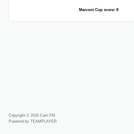
Marconi Cup score: 8
Copyright © 2026 Cam FM
Powered by TEAMPLAYER