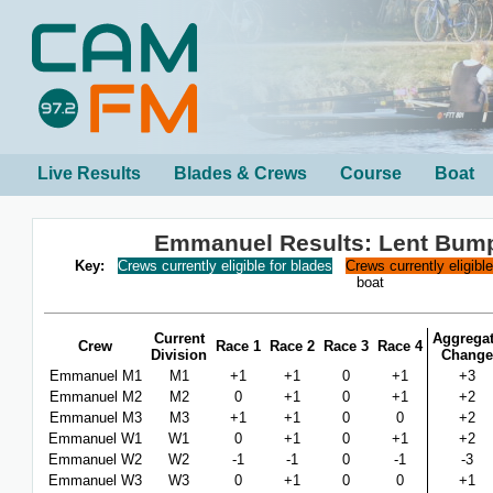
Live Results
Blades & Crews
Course
Boat
Emmanuel Results: Lent Bum
Key:
Crews currently eligible for blades
Crews currently eligibl
boat
Current
Aggrega
Crew
Race 1
Race 2
Race 3
Race 4
Division
Change
Emmanuel M1
M1
+1
+1
0
+1
+3
Emmanuel M2
M2
0
+1
0
+1
+2
Emmanuel M3
M3
+1
+1
0
0
+2
Emmanuel W1
W1
0
+1
0
+1
+2
Emmanuel W2
W2
-1
-1
0
-1
-3
Emmanuel W3
W3
0
+1
0
0
+1