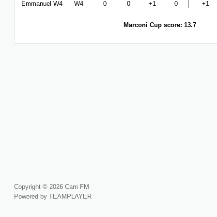
Emmanuel W4
W4
0
0
+1
0
+1
Marconi Cup score: 13.7
Copyright © 2026 Cam FM
Powered by TEAMPLAYER