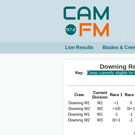
Live Results
Blades & Cre
Downing Re
Key:
Crews currently eligible for
Current
Crew
Race 1
Race
Division
Downing M1
M1
+1
0
Downing M2
M2
+1/0
0/+1
Downing W1
W1
-1
-1
Downing W2
W3
0/+1
-1