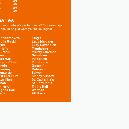
1
W1
2
W2
3
W3
4
W4
aries
 in your college's performance? Our one-page
hould be just what you're looking for...
denbrooke's
King's
glia Ruskin
Lady Margaret
ius
Lucy Cavendish
rist's
Magdalene
urchill
Murray Edwards
are
Newnham
are Hall
Pembroke
rpus Christi
Peterhouse
rwin
Queens'
owning
Robinson
mmanuel
Selwyn
rst and Third
Sidney Sussex
tzwilliam
St. Catharine's
rton
St. Edmund's
omerton
Trinity Hall
ghes Hall
Wolfson
sus
All Boats