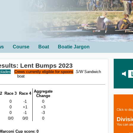
ws
Course
Boat
Boatie Jargon
sults: Lent Bumps 2023
 blades
Crews currently eligible for spoons
S/W
Sandwich
boat
Aggregate
 2
Race 3
Race 4
Change
0
-1
0
0
+1
+3
Click to di
0
-1
-3
Divis
0/0
0/0
0
You can als
Marconi Cup score: 0