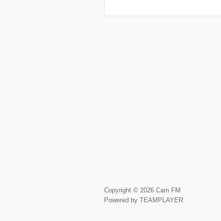
Copyright © 2026 Cam FM
Powered by TEAMPLAYER