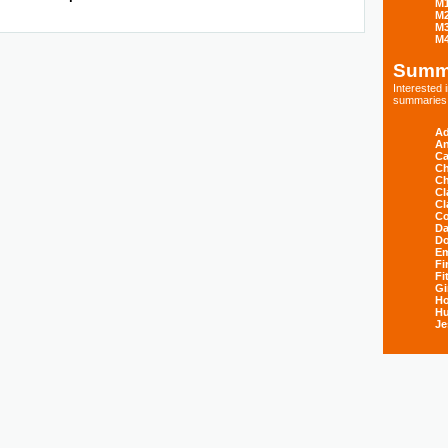
M
M
M
M
Summ
Interested
summaries s
Ad
An
Ca
Ch
Ch
Cl
Cl
Co
Da
D
E
Fi
Fi
Gi
H
Hu
Je