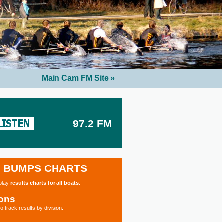
Main Cam FM Site »
97.2 FM
BUMPS CHARTS
splay
results charts for all boats
.
ions
o track results by division: