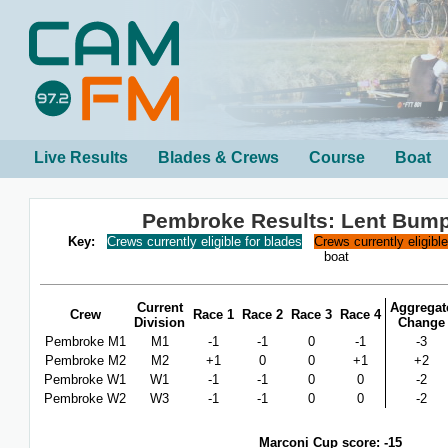
Live Results
Blades & Crews
Course
Boat
Pembroke Results: Lent Bum
Key:
Crews currently eligible for blades
Crews currently eligibl
boat
Current
Aggregat
Crew
Race 1
Race 2
Race 3
Race 4
Division
Change
Pembroke M1
M1
-1
-1
0
-1
-3
Pembroke M2
M2
+1
0
0
+1
+2
Pembroke W1
W1
-1
-1
0
0
-2
Pembroke W2
W3
-1
-1
0
0
-2
Marconi Cup score: -15