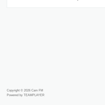
Copyright © 2026 Cam FM
Powered by TEAMPLAYER