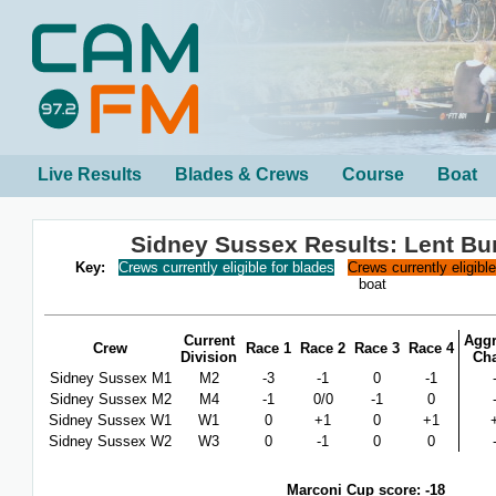
Live Results
Blades & Crews
Course
Boat
Sidney Sussex Results: Lent B
Key:
Crews currently eligible for blades
Crews currently eligibl
boat
Current
Aggr
Crew
Race 1
Race 2
Race 3
Race 4
Division
Ch
Sidney Sussex M1
M2
-3
-1
0
-1
Sidney Sussex M2
M4
-1
0/0
-1
0
Sidney Sussex W1
W1
0
+1
0
+1
Sidney Sussex W2
W3
0
-1
0
0
Marconi Cup score: -18