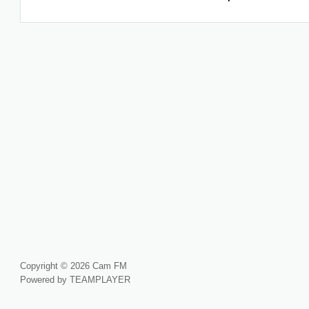
Copyright © 2026 Cam FM
Powered by TEAMPLAYER