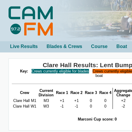
Live Results
Blades & Crews
Course
Boat
Clare Hall Results: Lent Bum
Key:
Crews currently eligible for blades
Crews currently eligibl
boat
Current
Aggregat
Crew
Race 1
Race 2
Race 3
Race 4
Division
Change
Clare Hall M1
M3
+1
+1
0
0
+2
Clare Hall W1
W3
-1
-1
0
0
-2
Marconi Cup score: 0