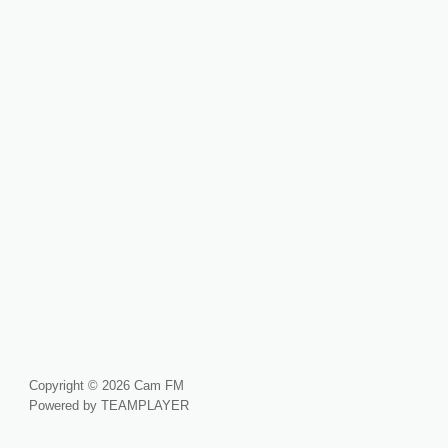
Copyright © 2026 Cam FM
Powered by TEAMPLAYER