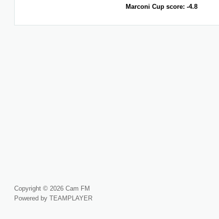
Marconi Cup score: -4.8
Copyright © 2026 Cam FM
Powered by TEAMPLAYER