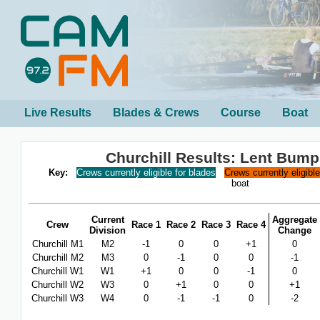
Live Results
Blades & Crews
Course
Boat
Churchill Results: Lent Bum
Key:
Crews currently eligible for blades
Crews currently eligibl
boat
Current
Aggregate
Crew
Race 1
Race 2
Race 3
Race 4
Division
Change
Churchill M1
M2
-1
0
0
+1
0
Churchill M2
M3
0
-1
0
0
-1
Churchill W1
W1
+1
0
0
-1
0
Churchill W2
W3
0
+1
0
0
+1
Churchill W3
W4
0
-1
-1
0
-2