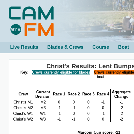
Live Results
Blades & Crews
Course
Boat
Christ's Results: Lent Bump
Key:
Crews currently eligible for blades
Crews currently eligibl
boat
Current
Aggregate
Crew
Race 1
Race 2
Race 3
Race 4
Division
Change
Christ's M1
M2
0
0
0
-1
-1
Christ's M2
M3
-1
-1
0
0
-2
Christ's W1
W1
-1
0
0
-1
-2
Christ's W2
W3
-1
-1
0
0
-2
Marconi Cup score: -21