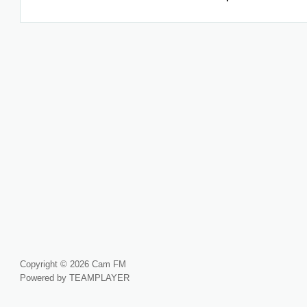
Copyright © 2026 Cam FM
Powered by TEAMPLAYER