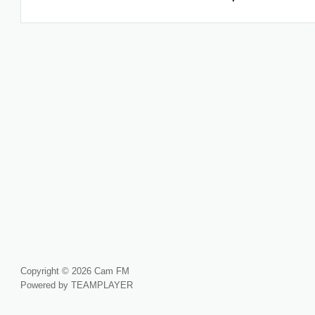
Copyright © 2026 Cam FM
Powered by TEAMPLAYER