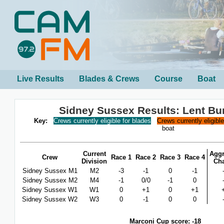
Live Results
Blades & Crews
Course
Boat
Sidney Sussex Results: Lent B
Key:
Crews currently eligible for blades
Crews currently eligibl
boat
Current
Aggr
Crew
Race 1
Race 2
Race 3
Race 4
Division
Ch
Sidney Sussex M1
M2
-3
-1
0
-1
Sidney Sussex M2
M4
-1
0/0
-1
0
Sidney Sussex W1
W1
0
+1
0
+1
Sidney Sussex W2
W3
0
-1
0
0
Marconi Cup score: -18