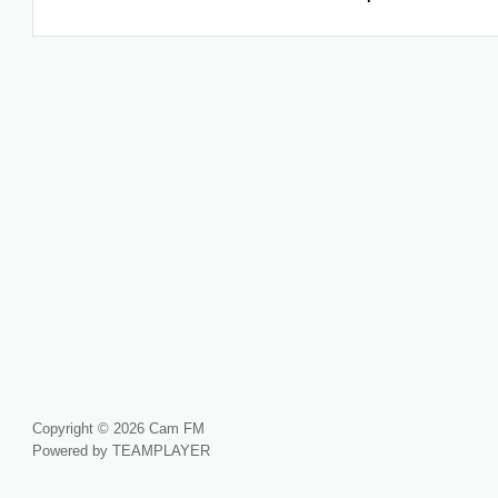
Copyright © 2026 Cam FM
Powered by TEAMPLAYER