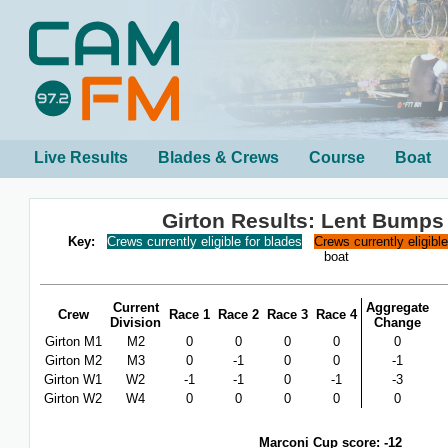
Live Results
Blades & Crews
Course
Boat
Girton Results: Lent Bumps
Key:
Crews currently eligible for blades
Crews currently eligibl
boat
Current
Aggregate
Crew
Race 1
Race 2
Race 3
Race 4
Division
Change
Girton M1
M2
0
0
0
0
0
Girton M2
M3
0
-1
0
0
-1
Girton W1
W2
-1
-1
0
-1
-3
Girton W2
W4
0
0
0
0
0
Marconi Cup score: -12