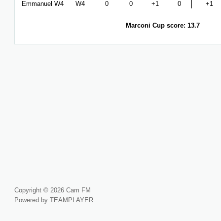
Emmanuel W4
W4
0
0
+1
0
+1
Marconi Cup score: 13.7
Copyright © 2026 Cam FM
Powered by TEAMPLAYER