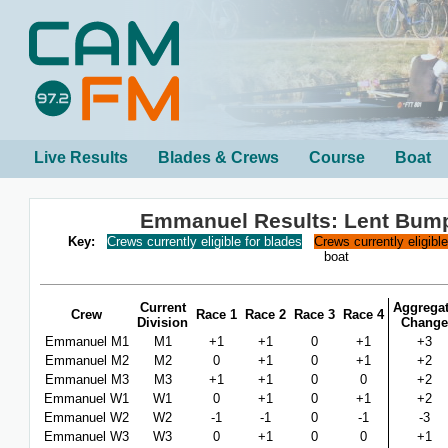
Live Results
Blades & Crews
Course
Boat
Emmanuel Results: Lent Bum
Key:
Crews currently eligible for blades
Crews currently eligibl
boat
Current
Aggrega
Crew
Race 1
Race 2
Race 3
Race 4
Division
Change
Emmanuel M1
M1
+1
+1
0
+1
+3
Emmanuel M2
M2
0
+1
0
+1
+2
Emmanuel M3
M3
+1
+1
0
0
+2
Emmanuel W1
W1
0
+1
0
+1
+2
Emmanuel W2
W2
-1
-1
0
-1
-3
Emmanuel W3
W3
0
+1
0
0
+1